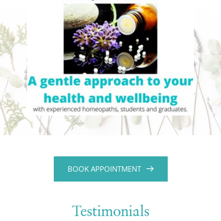
BOOK APPOINTMENT
Testimonials