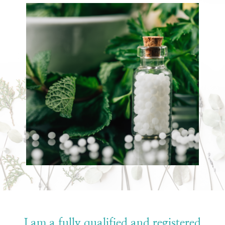
I am a fully qualified and registered