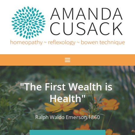
Skip
to
the
content
"The First Wealth is 
Health"
Ralph Waldo Emerson 1860