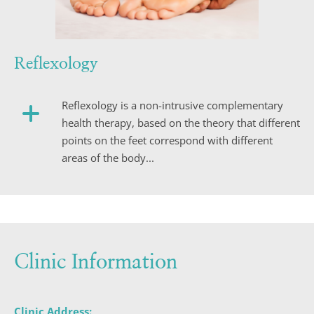
Reflexology
Reflexology is a non-intrusive complementary 
health therapy, based on the theory that different 
points on the feet correspond with different 
areas of the body...
Clinic Information
Clinic Address: