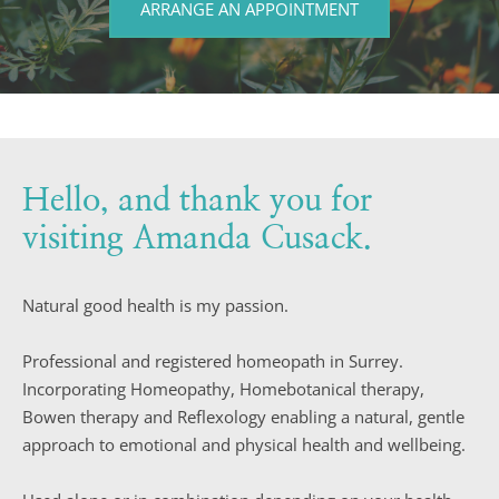
ARRANGE AN APPOINTMENT
Hello, and thank you for 
visiting Amanda Cusack.
Natural good health is my passion.
Professional and registered homeopath in Surrey. 
Incorporating Homeopathy, Homebotanical therapy, 
Bowen therapy and Reflexology enabling a natural, gentle 
approach to emotional and physical health and wellbeing.