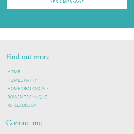
SEND MESSAGE
Find out more
HOME
HOMEOPATHY
HOMEOBOTANICALS
BOWEN TECHNIQUE
REFLEXOLOGY
Contact me