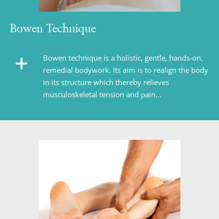
Bowen Technique
Bowen technique is a holistic, gentle, hands-on, 
remedial bodywork. Its aim is to realign the body 
in its structure which thereby relieves 
musculoskeletal tension and pain...