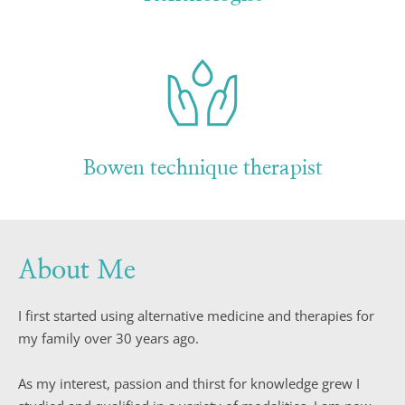
Bowen technique therapist
About Me
I first started using alternative medicine and therapies for 
my family over 30 years ago.
As my interest, passion and thirst for knowledge grew I 