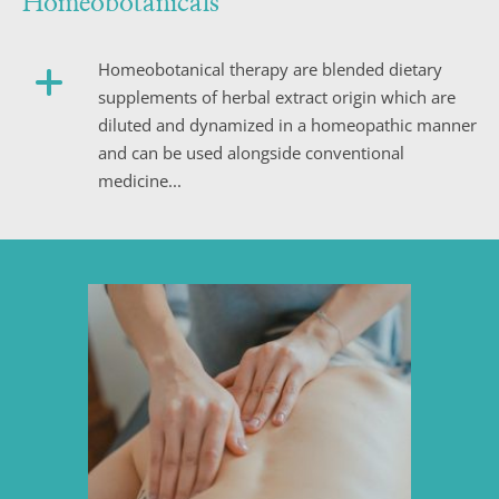
Homeobotanicals
Homeobotanical therapy are blended dietary 
supplements of herbal extract origin which are 
diluted and dynamized in a homeopathic manner 
and can be used alongside conventional 
medicine...