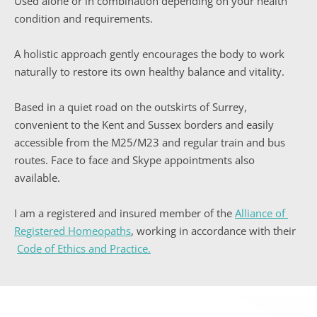
Used alone or in combination depending on your health 
condition and requirements.
A holistic approach gently encourages the body to work 
naturally to restore its own healthy balance and vitality.
Based in a quiet road on the outskirts of Surrey, 
convenient to the Kent and Sussex borders and easily 
accessible from the M25/M23 and regular train and bus 
routes. Face to face and Skype appointments also 
available.
I am a registered and insured member of the 
Alliance of 
Registered Homeopaths
, working in accordance with their
Code of Ethics and Practice
.