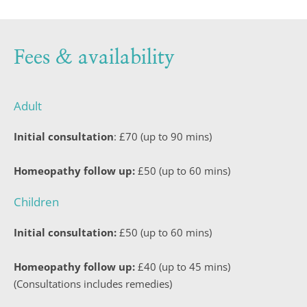
Fees & availability
Adult
Initial consultation
: £70 (up to 90 mins)
Homeopathy follow up:
 £50 (up to 60 mins)
Children
Initial consultation:
 £50 (up to 60 mins)
Homeopathy follow up:
 £40 (up to 45 mins)
(Consultations includes remedies)