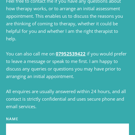
Feel free to contact me if you have any questions about 
how therapy works, or to arrange an initial assessment 
appointment. This enables us to discuss the reasons you 
are thinking of coming to therapy, whether it could be 
helpful for you and whether I am the right therapist to 
help.
You can also call me on 
07952539422
 if you would prefer 
to leave a message or speak to me first. I am happy to 
discuss any queries or questions you may have prior to 
arranging an initial appointment.
All enquires are usually answered within 24 hours, and all 
contact is strictly confidential and uses secure phone and 
email services.
NAME