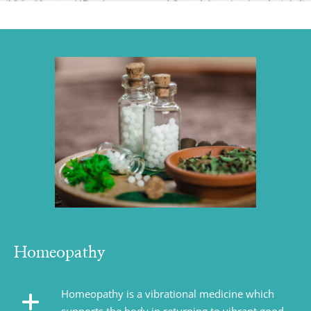
Homeopathy
Homeopathy is a vibrational medicine which 