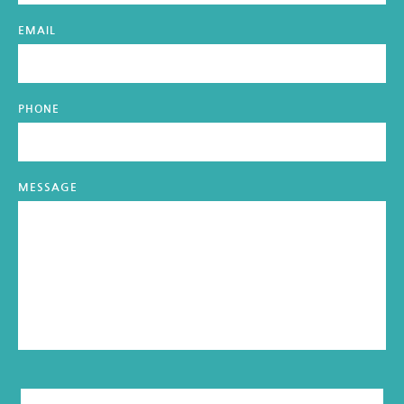
EMAIL
PHONE
MESSAGE