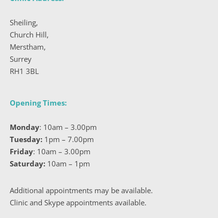
Sheiling, 
Church Hill, 
Merstham, 
Surrey 
RH1 3BL 
Opening Times: 
Monday
:
 10am – 3.00pm
Tuesday:
1pm – 7.00pm
Friday
:
 10am – 3.00pm
Saturday:
10am – 1pm
Additional appointments may be available. 
Clinic and Skype appointments available.