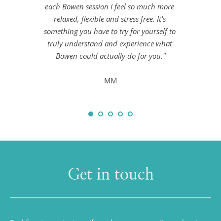
each Bowen session I feel so much more 
relaxed, flexible and stress free. It's 
something you have to try for yourself to 
truly understand and experience what 
Bowen could actually do for you."
MM
Get in touch