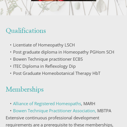
Qualifications
Licentiate of Homeopathy LSCH
Post graduate diploma in Homeopathy PGHom SCH
Bowen Technique practitioner ECBS
ITEC Diploma in Reflexology Dip
Post Graduate Homeobotanical Therapy HbT
Memberships
Alliance of Registered Homeopaths
, MARH
Bowen Technique Practitioner Association,
 MBTPA
Extensive continuous professional development 
requirements are a prerequisite to these memberships, 