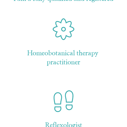
Homeobotanical therapy 
practitioner
Reflexologist