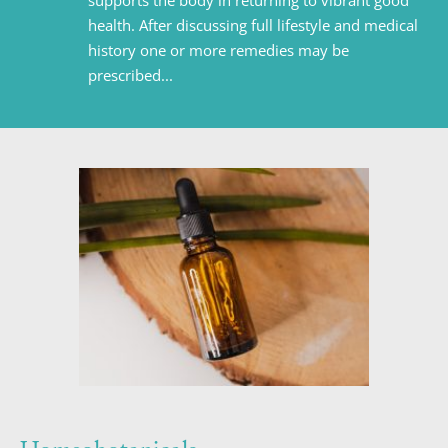
supports the body in returning to vibrant good 
health. After discussing full lifestyle and medical 
history one or more remedies may be 
prescribed...