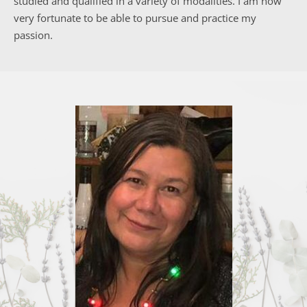
studied and qualified in a variety of modalities. I am now 
very fortunate to be able to pursue and practice my 
passion.