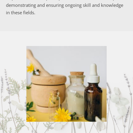
demonstrating and ensuring ongoing skill and knowledge 
in these fields.