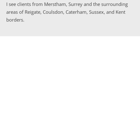
I see clients from Merstham, Surrey and the surrounding 
areas of Reigate, Coulsdon, Caterham, Sussex, and Kent 
borders.