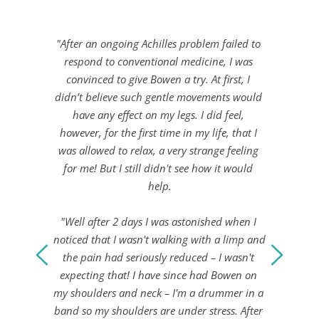
"After an ongoing Achilles problem failed to 
respond to conventional medicine, I was 
convinced to give Bowen a try. At first, I 
didn’t believe such gentle movements would 
have any effect on my legs. I did feel, 
however, for the first time in my life, that I 
was allowed to relax, a very strange feeling 
for me! But I still didn't see how it would 
help.
"Well after 2 days I was astonished when I 
noticed that I wasn't walking with a limp and 
the pain had seriously reduced – I wasn't 
expecting that! I have since had Bowen on 
my shoulders and neck – I'm a drummer in a 
band so my shoulders are under stress. After 