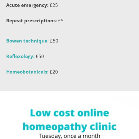
Acute emergency:
 £25
Repeat prescriptions:
 £5
Bowen technique
:
 £50
Reflexology:
 £50
Homeobotanicals:
 £20