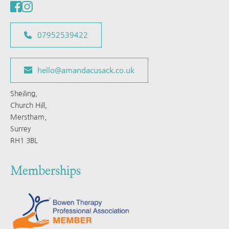
07952539422
hello@amandacusack.co.uk
Sheiling, 
Church Hill, 
Merstham, 
Surrey 
RH1 3BL
Memberships